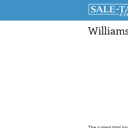
William
The current total lo