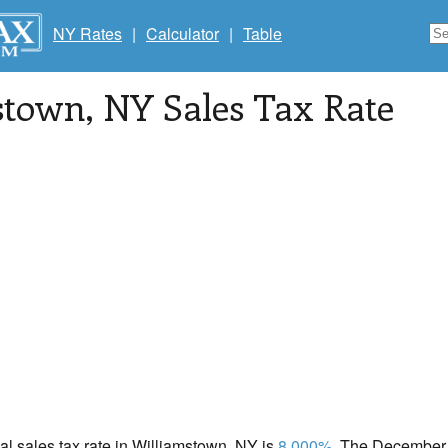
NY Rates
|
Calculator
|
Table
stown
, NY Sales Tax Rate
cal sales tax rate in Williamstown, NY is
8.000%
. The December 