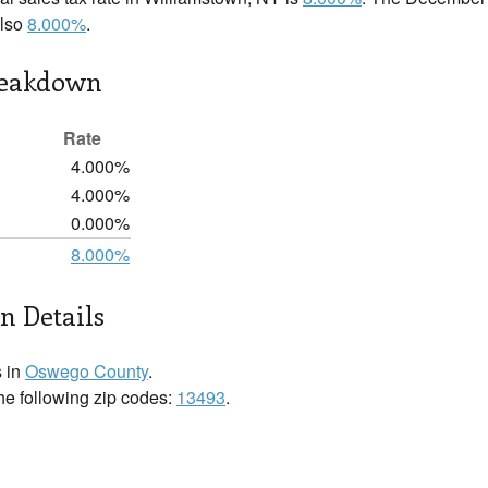
also
8.000%
.
reakdown
Rate
4.000%
4.000%
0.000%
8.000%
n Details
s in
Oswego County
.
the following zip codes:
13493
.