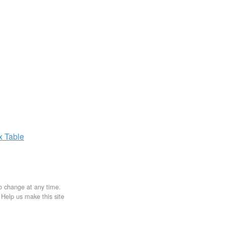
ax
Table
to change at any time.
. Help us make this site