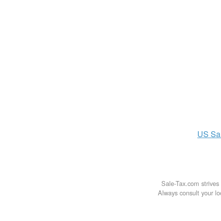
US
Sa
Sale-Tax.com strives 
Always consult your loc