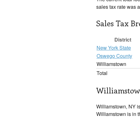
sales tax rate was 
Sales Tax B
District
New York State
Oswego County
Williamstown
Total
Williamstow
Williamstown, NY i
Williamstown is in 