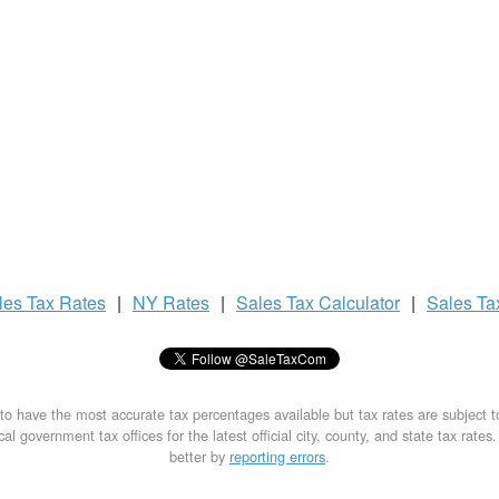
les Tax
Rates
|
NY Rates
|
Sales Tax
Calculator
|
Sales T
to have the most accurate tax percentages available but tax rates are subject 
al government tax offices for the latest official city, county, and state tax rates
better by
reporting errors
.