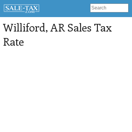
Williford
, AR Sales Tax
Rate