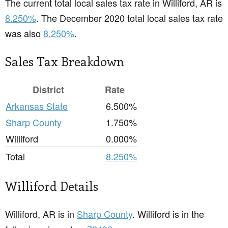
The current total local sales tax rate in Williford, AR is
8.250%
. The December 2020 total local sales tax rate
was also
8.250%
.
Sales Tax Breakdown
District
Rate
Arkansas State
6.500%
Sharp County
1.750%
Williford
0.000%
Total
8.250%
Williford Details
Williford, AR is in
Sharp County
. Williford is in the