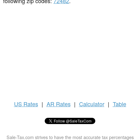
following zip codes:
72482
.
US
Rates
|
AR Rates
|
Calculator
|
Table
Sale-Tax.com strives to have the most accurate tax percentages