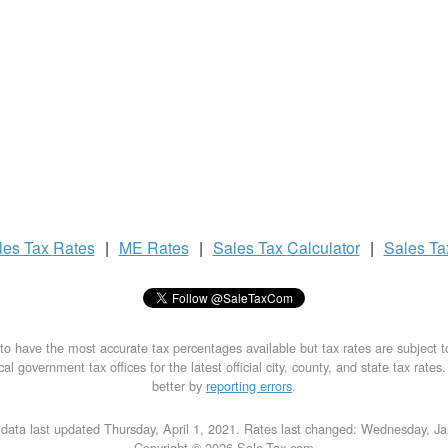
les Tax
Rates
|
ME Rates
|
Sales Tax
Calculator
|
Sales T
to have the most accurate tax percentages available but tax rates are subject 
al government tax offices for the latest official city, county, and state tax rates
better by
reporting errors
.
data last updated Thursday, April 1, 2021. Rates last changed: Wednesday, J
Copyright © 2026 Sale-Tax.com