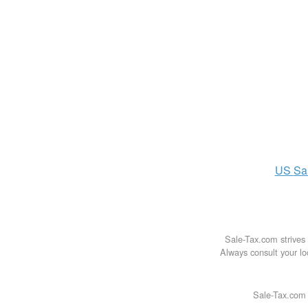
US
Sa
Sale-Tax.com strives 
Always consult your loc
Sale-Tax.com 