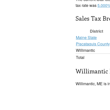
tax rate was
5.000
Sales Tax B
District
Maine State
Piscataquis County
Willimantic
Total
Willimantic 
Willimantic, ME is i