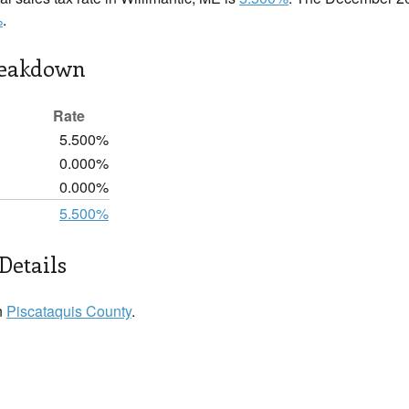
%
.
reakdown
Rate
5.500%
0.000%
0.000%
5.500%
Details
n
Piscataquis County
.