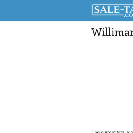
Williman
The current total lo