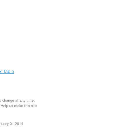
ax
Table
to change at any time.
. Help us make this site
anuary 01 2014