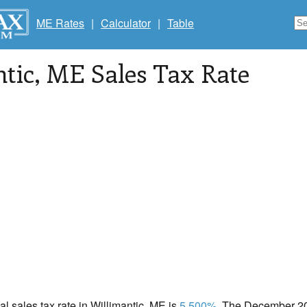
ME Rates
|
Calculator
|
Table
tic
, ME Sales Tax Rate
cal sales tax rate in Willimantic, ME is
5.500%
. The December 202