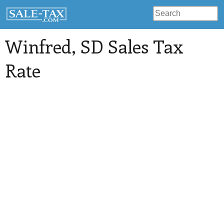
Winfred
, SD Sales Tax
Rate