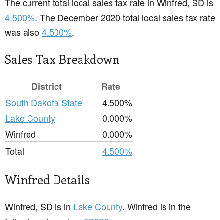
The current total local sales tax rate in Winfred, SD is
4.500%
. The December 2020 total local sales tax rate
was also
4.500%
.
Sales Tax Breakdown
District
Rate
South Dakota State
4.500%
Lake County
0.000%
Winfred
0.000%
Total
4.500%
Winfred Details
Winfred, SD is in
Lake County
. Winfred is in the