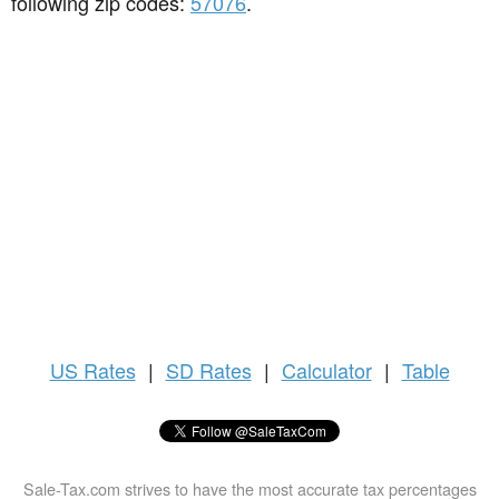
following zip codes:
57076
.
US
Rates
|
SD Rates
|
Calculator
|
Table
Sale-Tax.com strives to have the most accurate tax percentages