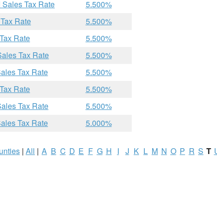
I Sales Tax Rate
5.500%
 Tax Rate
5.500%
 Tax Rate
5.500%
Sales Tax Rate
5.500%
Sales Tax Rate
5.500%
 Tax Rate
5.500%
Sales Tax Rate
5.500%
Sales Tax Rate
5.000%
unties
|
All
|
A
B
C
D
E
F
G
H
I
J
K
L
M
N
O
P
R
S
T