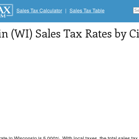
Sales Tax Calculator
|
Sales Tax Table
n (WI) Sales Tax Rates by Ci
rate in
Wisconsin
is 5.000%. With local taxes, the total sales tax