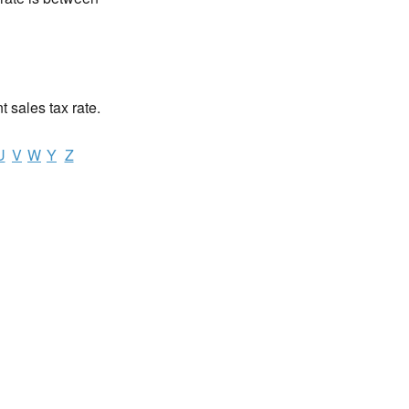
nt sales tax rate.
U
V
W
Y
Z