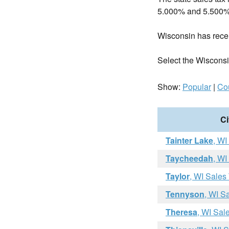
5.000% and 5.500%
Wisconsin has rec
Select the Wisconsin 
Show:
Popular
|
Co
Ci
Tainter Lake
, WI
Taycheedah
, WI
Taylor
, WI Sales
Tennyson
, WI S
Theresa
, WI Sal