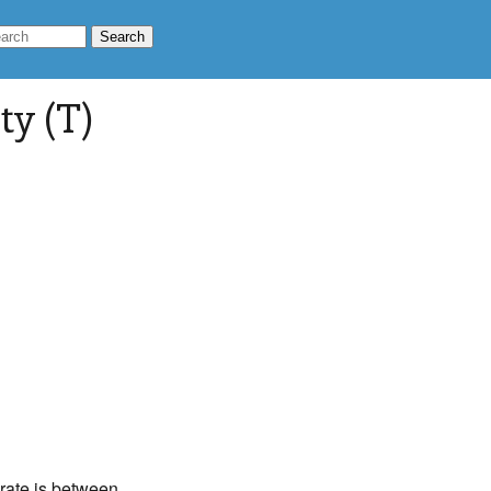
ty (T)
 rate is between