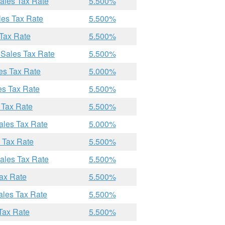
Sales Tax Rate
5.500%
les Tax Rate
5.500%
 Tax Rate
5.500%
 Sales Tax Rate
5.500%
les Tax Rate
5.000%
es Tax Rate
5.500%
 Tax Rate
5.500%
ales Tax Rate
5.000%
s Tax Rate
5.500%
Sales Tax Rate
5.500%
Tax Rate
5.500%
ales Tax Rate
5.500%
 Tax Rate
5.500%