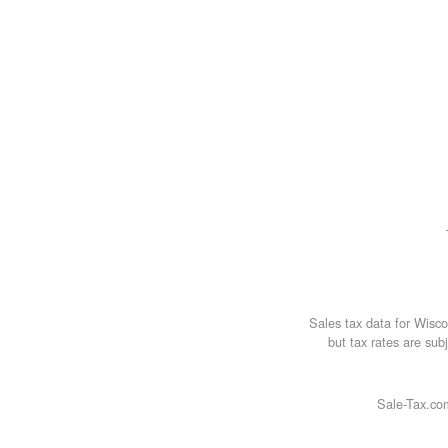
Sales tax data for Wisc
but tax rates are subj
Sale-Tax.com