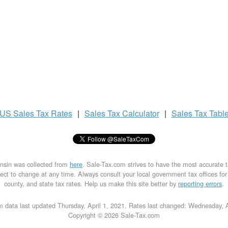
US
Sales Tax
Rates
|
Sales Tax
Calculator
|
Sales Tax
Tabl
onsin was collected from
here
. Sale-Tax.com strives to have the most accurate 
ect to change at any time. Always consult your local government tax offices for th
county, and state tax rates. Help us make this site better by
reporting errors
.
 data last updated Thursday, April 1, 2021. Rates last changed: Wednesday, 
Copyright © 2026 Sale-Tax.com