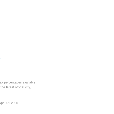
e
tax percentages available
e latest official city,
April 01 2020