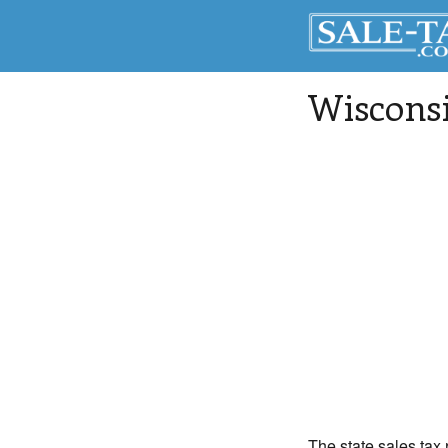
Wisconsi
The state sales tax 