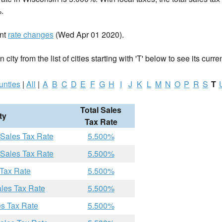
.
ent
rate changes
(Wed Apr 01 2020).
city from the list of cities starting with 'T' below to see its curre
unties
|
All
|
A
B
C
D
E
F
G
H
I
J
K
L
M
N
O
P
R
S
T
Total Sales
ty
Tax Rate
 Sales Tax Rate
5.500%
 Sales Tax Rate
5.500%
 Tax Rate
5.500%
ales Tax Rate
5.500%
es Tax Rate
5.500%