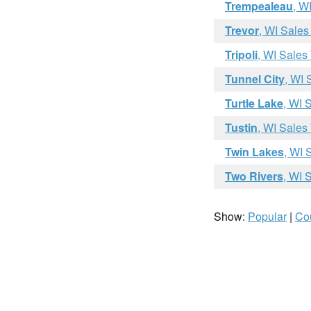
Trempealeau
, W
Trevor
, WI Sales
Tripoli
, WI Sales
Tunnel City
, WI 
Turtle Lake
, WI 
Tustin
, WI Sales
Twin Lakes
, WI 
Two Rivers
, WI 
Show:
Popular
|
Co