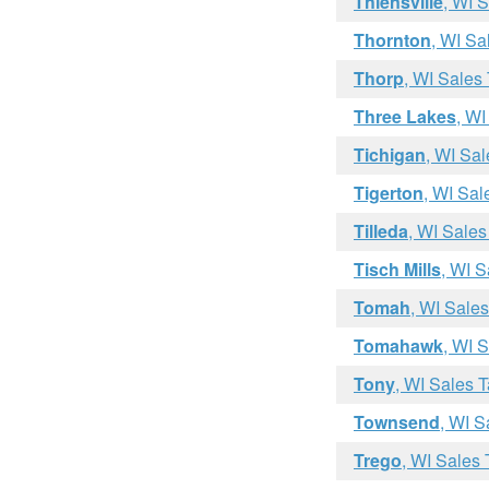
Thiensville
, WI 
Thornton
, WI Sa
Thorp
, WI Sales
Three Lakes
, WI
Tichigan
, WI Sa
Tigerton
, WI Sal
Tilleda
, WI Sales
Tisch Mills
, WI S
Tomah
, WI Sale
Tomahawk
, WI 
Tony
, WI Sales 
Townsend
, WI S
Trego
, WI Sales