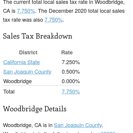
The current total local sales tax rate in Woodbridge,
CA is
7.750%
. The December 2020 total local sales
tax rate was also
7.750%
.
Sales Tax Breakdown
District
Rate
California State
7.250%
San Joaquin County
0.500%
Woodbridge
0.000%
Total
7.750%
Woodbridge Details
Woodbridge, CA is in
San Joaquin County
.