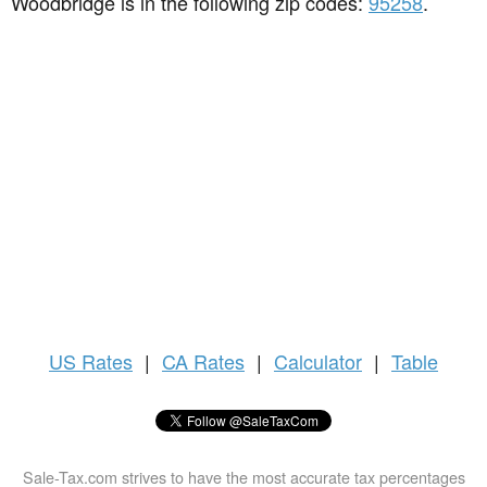
Woodbridge is in the following zip codes:
95258
.
US
Rates
|
CA Rates
|
Calculator
|
Table
Sale-Tax.com strives to have the most accurate tax percentages