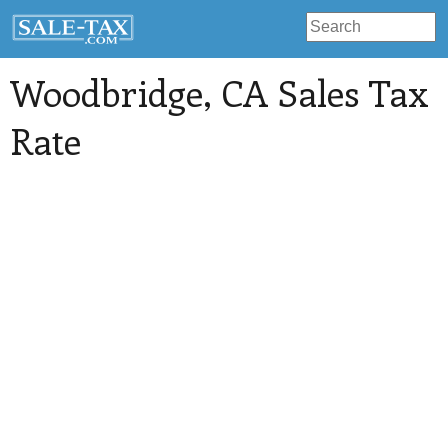
Woodbridge
, CA Sales Tax
Rate