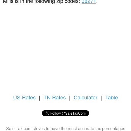
Mills is in the following zip codes:
38271
.
US
Rates
|
TN Rates
|
Calculator
|
Table
Sale-Tax.com strives to have the most accurate tax percentages