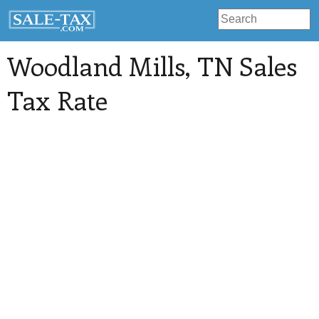
Woodland Mills
, TN Sales
Tax Rate