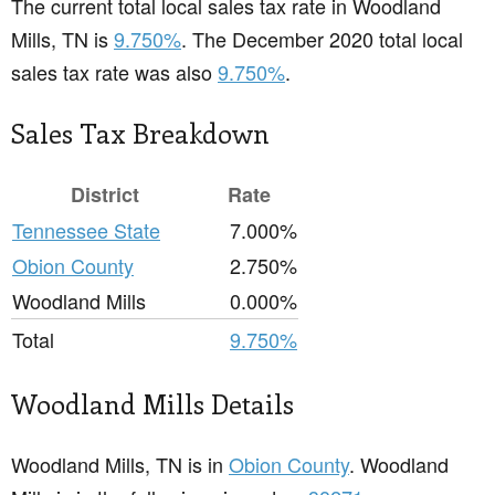
The current total local sales tax rate in Woodland
Mills, TN is
9.750%
. The December 2020 total local
sales tax rate was also
9.750%
.
Sales Tax Breakdown
District
Rate
Tennessee State
7.000%
Obion County
2.750%
Woodland Mills
0.000%
Total
9.750%
Woodland Mills Details
Woodland Mills, TN is in
Obion County
. Woodland