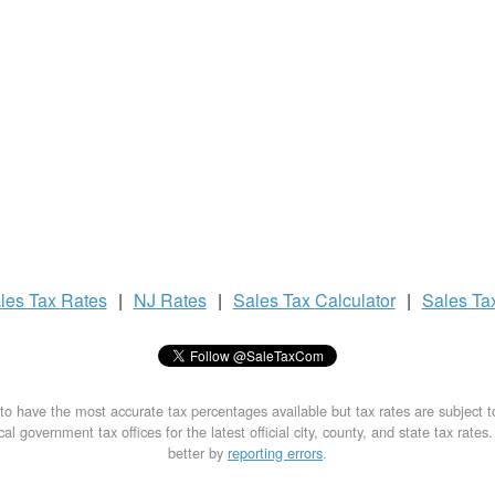
les Tax
Rates
|
NJ Rates
|
Sales Tax
Calculator
|
Sales Ta
to have the most accurate tax percentages available but tax rates are subject 
al government tax offices for the latest official city, county, and state tax rates
better by
reporting errors
.