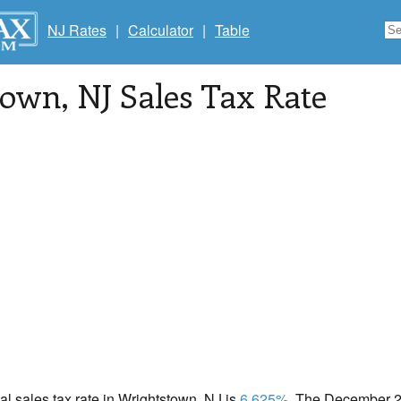
NJ Rates
|
Calculator
|
Table
town
, NJ Sales Tax Rate
cal sales tax rate in Wrightstown, NJ is
6.625%
. The December 20