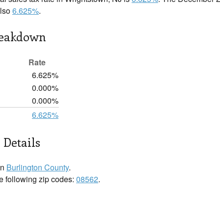
also
6.625%
.
reakdown
Rate
6.625%
0.000%
0.000%
6.625%
 Details
in
Burlington County
.
he following zip codes:
08562
.