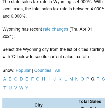
The state sales tax rate in
Wyoming
is 4.000%. With
local taxes, the total sales tax rate is between 4.000%
and 6.000%.
Wyoming has recent
rate changes
(Thu Apr 01
2021).
Select the Wyoming city from the list of cities starting
with 'Q' below to see its current sales tax rate.
Show:
Popular
|
Counties
|
All
A
B
C
D
E
F
G
H
I
J
K
L
M
N
O
P
R
S
Q
T
U
V
W
Y
Total Sales
City