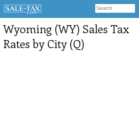
Wyoming (WY) Sales Tax
Rates by City (Q)