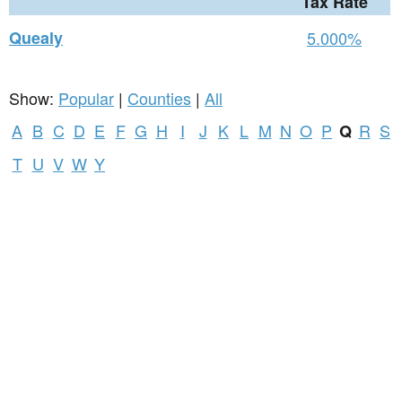
Tax Rate
Quealy
5.000%
Show:
Popular
|
Counties
|
All
A
B
C
D
E
F
G
H
I
J
K
L
M
N
O
P
R
S
Q
T
U
V
W
Y