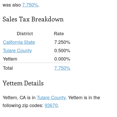
was also
7.750%
.
Sales Tax Breakdown
District
Rate
California State
7.250%
Tulare County
0.500%
Yettem
0.000%
Total
7.750%
Yettem Details
Yettem, CA is in
Tulare County
. Yettem is in the
following zip codes:
93670
.