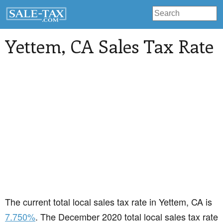
Yettem
, CA Sales Tax Rate
The current total local sales tax rate in Yettem, CA is
7.750%
. The December 2020 total local sales tax rate