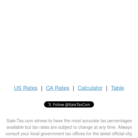
US
Rates
|
CA Rates
|
Calculator
|
Table
Sale-Tax.com strives to have the most accurate tax percentages
available but tax rates are subject to change at any time. Always
consult your local government tax offices for the latest official city,