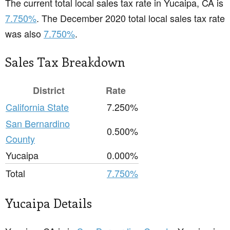
The current total local sales tax rate in Yucaipa, CA is
7.750%
. The December 2020 total local sales tax rate
was also
7.750%
.
Sales Tax Breakdown
District
Rate
California State
7.250%
San Bernardino
0.500%
County
Yucaipa
0.000%
Total
7.750%
Yucaipa Details