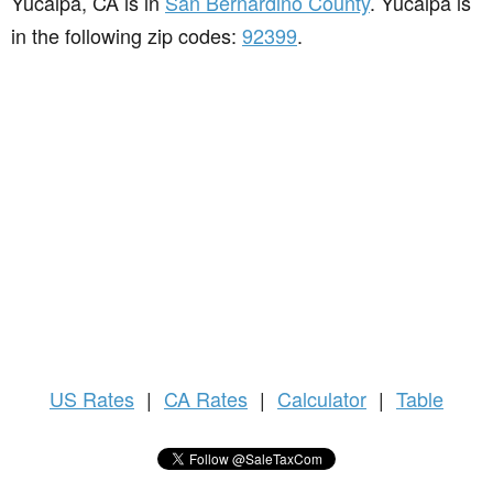
Yucaipa, CA is in
San Bernardino County
. Yucaipa is
in the following zip codes:
92399
.
US
Rates
|
CA Rates
|
Calculator
|
Table