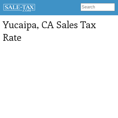
Yucaipa
, CA Sales Tax
Rate