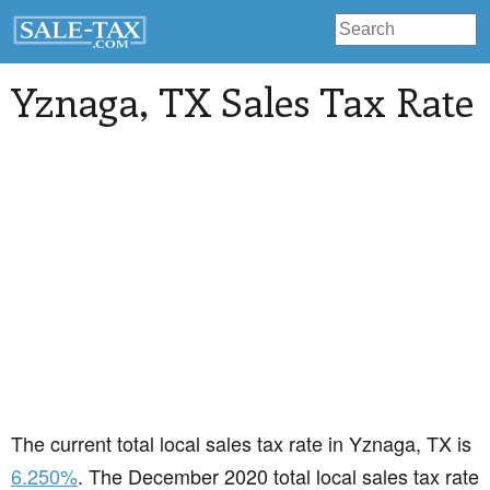
Yznaga
, TX Sales Tax Rate
The current total local sales tax rate in Yznaga, TX is
6.250%
. The December 2020 total local sales tax rate