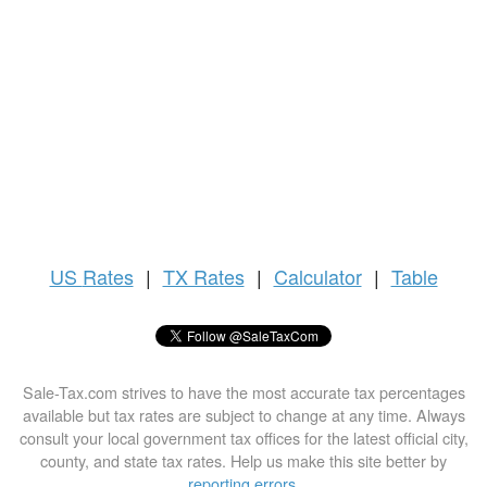
US
Rates
|
TX Rates
|
Calculator
|
Table
Sale-Tax.com strives to have the most accurate tax percentages
available but tax rates are subject to change at any time. Always
consult your local government tax offices for the latest official city,
county, and state tax rates. Help us make this site better by
reporting errors
.