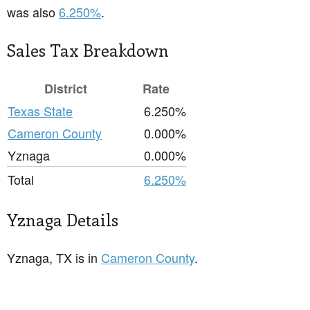
was also
6.250%
.
Sales Tax Breakdown
District
Rate
Texas State
6.250%
Cameron County
0.000%
Yznaga
0.000%
Total
6.250%
Yznaga Details
Yznaga, TX is in
Cameron County
.