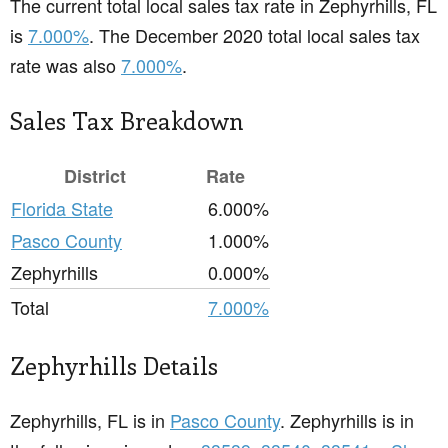
The current total local sales tax rate in Zephyrhills, FL
is
7.000%
. The December 2020 total local sales tax
rate was also
7.000%
.
Sales Tax Breakdown
District
Rate
Florida State
6.000%
Pasco County
1.000%
Zephyrhills
0.000%
Total
7.000%
Zephyrhills Details
Zephyrhills, FL is in
Pasco County
. Zephyrhills is in