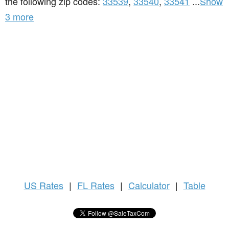
the following zip codes:
33539
,
33540
,
33541
...
Show
3 more
US
Rates
|
FL Rates
|
Calculator
|
Table