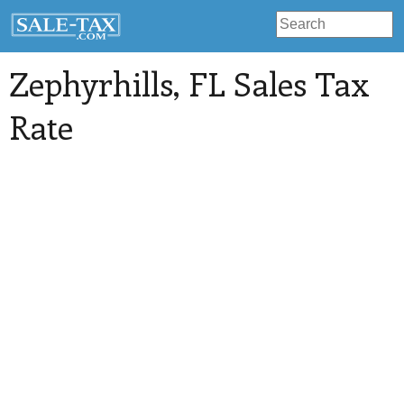
Zephyrhills
, FL Sales Tax
Rate