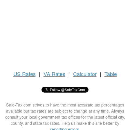
US
Rates
|
VA Rates
|
Calculator
|
Table
Sale-Tax.com strives to have the most accurate tax percentages
available but tax rates are subject to change at any time. Always
consult your local government tax offices for the latest official city,
county, and state tax rates. Help us make this site better by
reporting errors
.