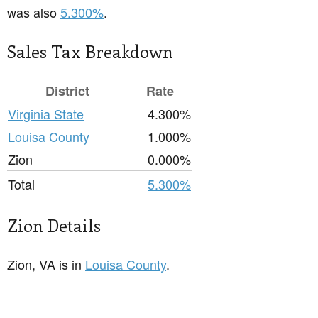
was also
5.300%
.
Sales Tax Breakdown
District
Rate
Virginia State
4.300%
Louisa County
1.000%
Zion
0.000%
Total
5.300%
Zion Details
Zion, VA is in
Louisa County
.