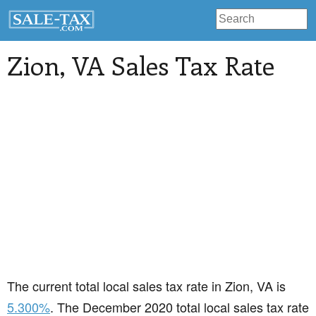
Zion
, VA Sales Tax Rate
The current total local sales tax rate in Zion, VA is
5.300%
. The December 2020 total local sales tax rate