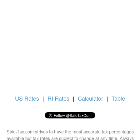
US
Rates
|
RI Rates
|
Calculator
|
Table
Sale-Tax.com strives to have the most accurate tax percentages
available but tax rates are subject to change at any time. Always