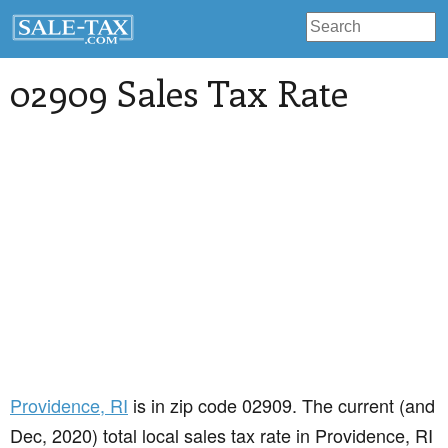
02909 Sales Tax Rate
Providence
, RI
is in zip code 02909. The current (and
Dec, 2020) total local sales tax rate in Providence, RI