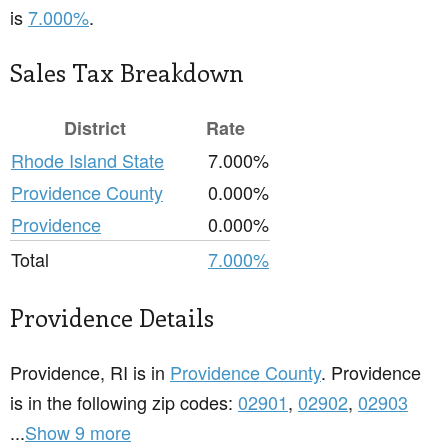
is
7.000%
.
Sales Tax Breakdown
District
Rate
Rhode Island State
7.000%
Providence County
0.000%
Providence
0.000%
Total
7.000%
Providence Details
Providence, RI is in
Providence County
. Providence
is in the following zip codes:
02901
,
02902
,
02903
...
Show 9 more