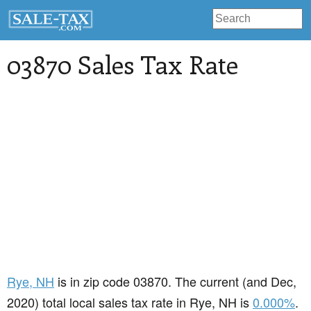
03870 Sales Tax Rate
Rye
, NH
is in zip code 03870. The current (and Dec,
2020) total local sales tax rate in Rye, NH is
0.000%
.