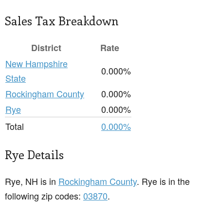
Sales Tax Breakdown
District
Rate
New Hampshire
0.000%
State
Rockingham County
0.000%
Rye
0.000%
Total
0.000%
Rye Details
Rye, NH is in
Rockingham County
. Rye is in the
following zip codes:
03870
.