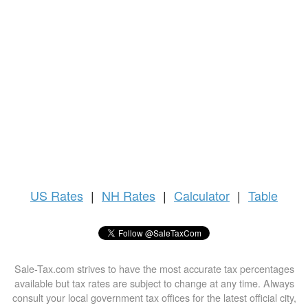
US
Rates
|
NH Rates
|
Calculator
|
Table
Sale-Tax.com strives to have the most accurate tax percentages
available but tax rates are subject to change at any time. Always
consult your local government tax offices for the latest official city,