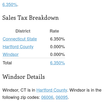
6.350%
.
Sales Tax Breakdown
District
Rate
Connecticut State
6.350%
Hartford County
0.000%
Windsor
0.000%
Total
6.350%
Windsor Details
Windsor, CT is in
Hartford County
. Windsor is in the
following zip codes:
06006
,
06095
.