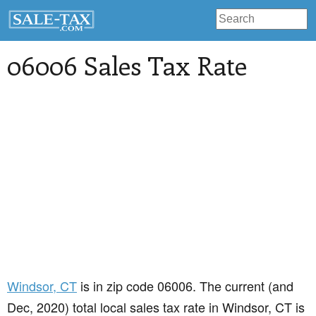
06006 Sales Tax Rate
Windsor
, CT
is in zip code 06006. The current (and
Dec, 2020) total local sales tax rate in Windsor, CT is