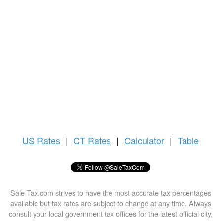
US
Rates
|
CT Rates
|
Calculator
|
Table
Sale-Tax.com strives to have the most accurate tax percentages
available but tax rates are subject to change at any time. Always
consult your local government tax offices for the latest official city,