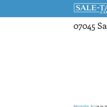
07045 Sa
Montville
, NJ
is in z