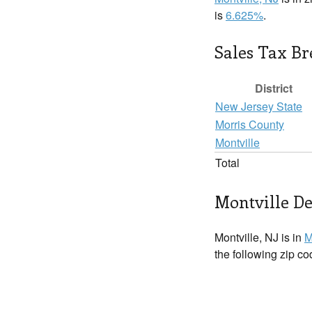
is
6.625%
.
Sales Tax B
District
New Jersey State
Morris County
Montville
Total
Montville De
Montville, NJ is in
M
the following zip c