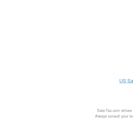
US
Sa
Sale-Tax.com strives 
Always consult your loc