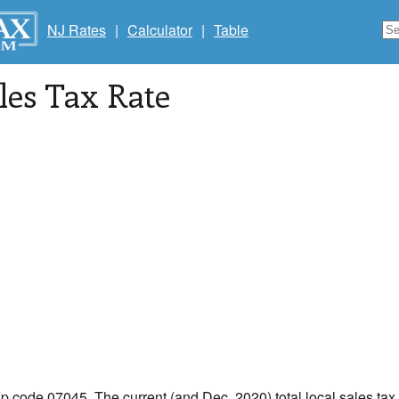
NJ Rates
|
Calculator
|
Table
les Tax Rate
ip code 07045. The current (and Dec, 2020) total local sales tax 