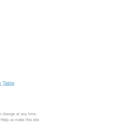
x
Table
to change at any time.
. Help us make this site