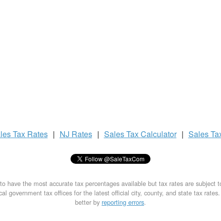
les Tax
Rates
|
NJ Rates
|
Sales Tax
Calculator
|
Sales Ta
to have the most accurate tax percentages available but tax rates are subject 
al government tax offices for the latest official city, county, and state tax rates
better by
reporting errors
.