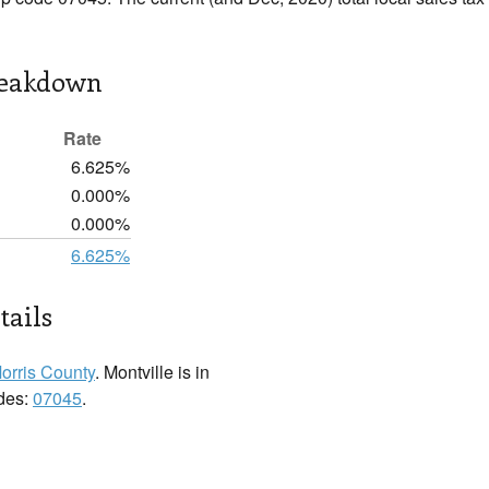
reakdown
Rate
6.625%
0.000%
0.000%
6.625%
tails
orris County
. Montville is in
odes:
07045
.