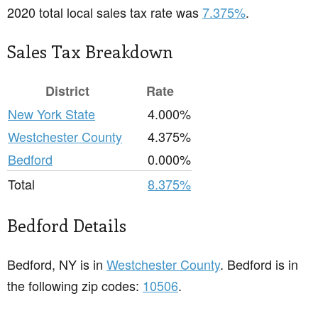
2020 total local sales tax rate was
7.375%
.
Sales Tax Breakdown
District
Rate
New York State
4.000%
Westchester County
4.375%
Bedford
0.000%
Total
8.375%
Bedford Details
Bedford, NY is in
Westchester County
. Bedford is in
the following zip codes:
10506
.