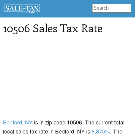
10506 Sales Tax Rate
Bedford
, NY
is in zip code 10506. The current total
local sales tax rate in Bedford, NY is
8.375%
. The