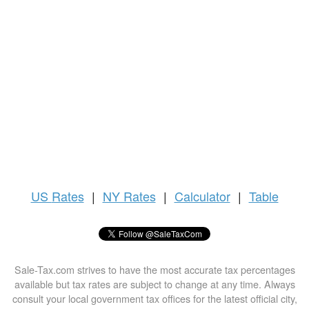
US
Rates
|
NY Rates
|
Calculator
|
Table
Sale-Tax.com strives to have the most accurate tax percentages
available but tax rates are subject to change at any time. Always
consult your local government tax offices for the latest official city,