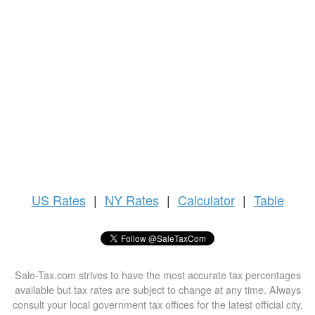
US
Rates
|
NY Rates
|
Calculator
|
Table
Sale-Tax.com strives to have the most accurate tax percentages
available but tax rates are subject to change at any time. Always
consult your local government tax offices for the latest official city,