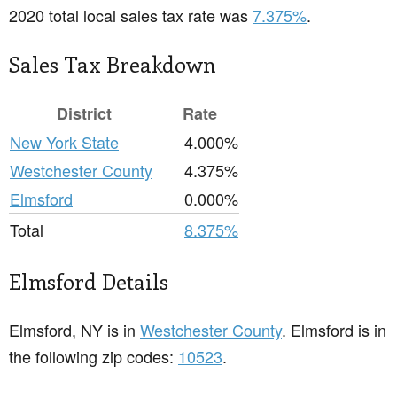
2020 total local sales tax rate was
7.375%
.
Sales Tax Breakdown
District
Rate
New York State
4.000%
Westchester County
4.375%
Elmsford
0.000%
Total
8.375%
Elmsford Details
Elmsford, NY is in
Westchester County
. Elmsford is in
the following zip codes:
10523
.