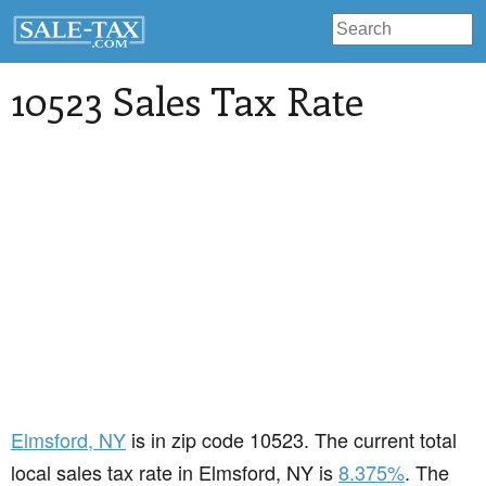
10523 Sales Tax Rate
Elmsford
, NY
is in zip code 10523. The current total
local sales tax rate in Elmsford, NY is
8.375%
. The