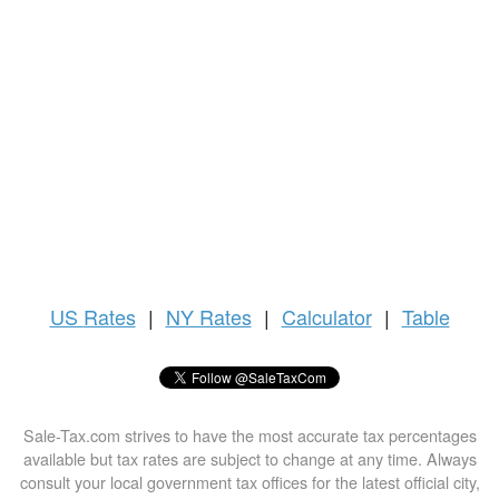
US
Rates
|
NY Rates
|
Calculator
|
Table
Sale-Tax.com strives to have the most accurate tax percentages
available but tax rates are subject to change at any time. Always
consult your local government tax offices for the latest official city,