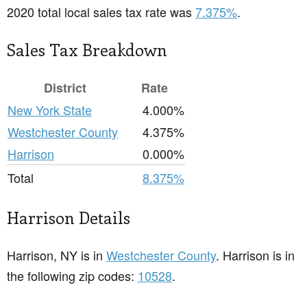
2020 total local sales tax rate was
7.375%
.
Sales Tax Breakdown
District
Rate
New York State
4.000%
Westchester County
4.375%
Harrison
0.000%
Total
8.375%
Harrison Details
Harrison, NY is in
Westchester County
. Harrison is in
the following zip codes:
10528
.