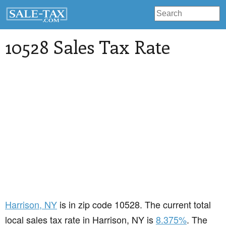
10528 Sales Tax Rate
Harrison
, NY
is in zip code 10528. The current total
local sales tax rate in Harrison, NY is
8.375%
. The