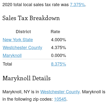
2020 total local sales tax rate was
7.375%
.
Sales Tax Breakdown
District
Rate
New York State
4.000%
Westchester County
4.375%
Maryknoll
0.000%
Total
8.375%
Maryknoll Details
Maryknoll, NY is in
Westchester County
. Maryknoll is
in the following zip codes:
10545
.