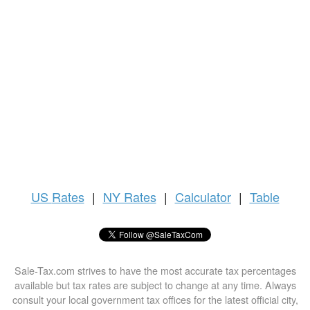
US
Rates
|
NY Rates
|
Calculator
|
Table
Sale-Tax.com strives to have the most accurate tax percentages
available but tax rates are subject to change at any time. Always
consult your local government tax offices for the latest official city,