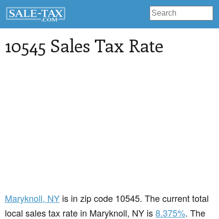
10545 Sales Tax Rate
Maryknoll
, NY
is in zip code 10545. The current total
local sales tax rate in Maryknoll, NY is
8.375%
. The