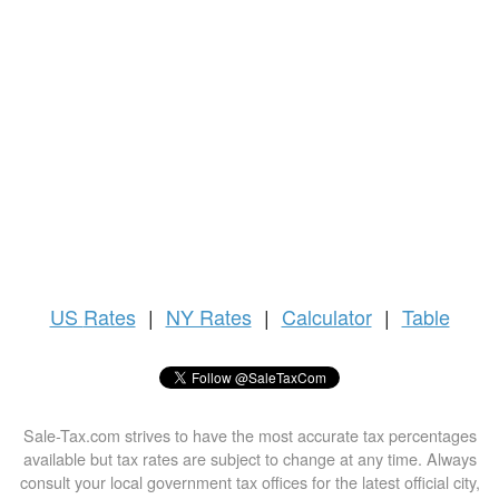
US
Rates
|
NY Rates
|
Calculator
|
Table
Sale-Tax.com strives to have the most accurate tax percentages
available but tax rates are subject to change at any time. Always
consult your local government tax offices for the latest official city,