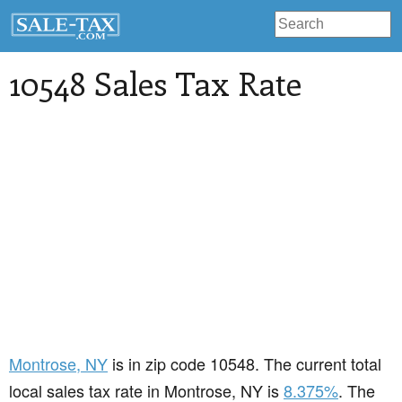
10548 Sales Tax Rate
Montrose
, NY
is in zip code 10548. The current total
local sales tax rate in Montrose, NY is
8.375%
. The