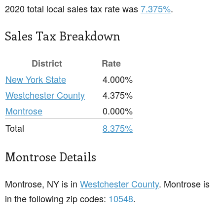
2020 total local sales tax rate was
7.375%
.
Sales Tax Breakdown
District
Rate
New York State
4.000%
Westchester County
4.375%
Montrose
0.000%
Total
8.375%
Montrose Details
Montrose, NY is in
Westchester County
. Montrose is
in the following zip codes:
10548
.