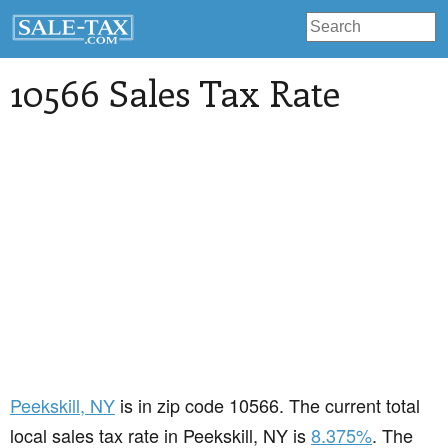
10566 Sales Tax Rate
Peekskill
, NY
is in zip code 10566. The current total
local sales tax rate in Peekskill, NY is
8.375%
. The