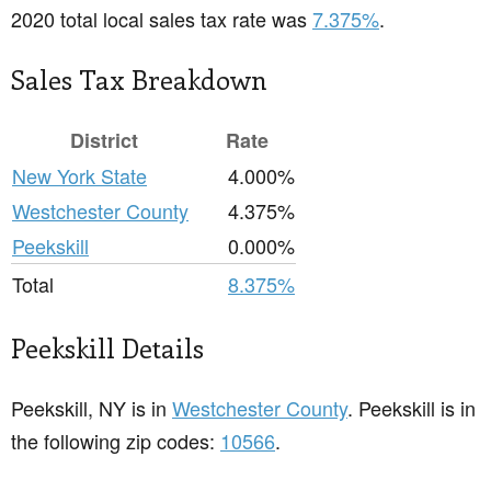
2020 total local sales tax rate was
7.375%
.
Sales Tax Breakdown
District
Rate
New York State
4.000%
Westchester County
4.375%
Peekskill
0.000%
Total
8.375%
Peekskill Details
Peekskill, NY is in
Westchester County
. Peekskill is in
the following zip codes:
10566
.