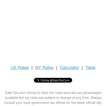
US
Rates
|
NY Rates
|
Calculator
|
Table
Sale-Tax.com strives to have the most accurate tax percentages
available but tax rates are subject to change at any time. Always
consult your local government tax offices for the latest official city,