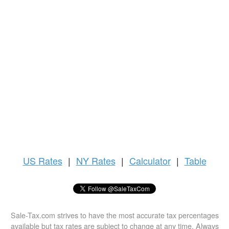
US
Rates
|
NY Rates
|
Calculator
|
Table
Sale-Tax.com strives to have the most accurate tax percentages
available but tax rates are subject to change at any time. Always