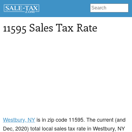
11595 Sales Tax Rate
Westbury
, NY
is in zip code 11595. The current (and
Dec, 2020) total local sales tax rate in Westbury, NY