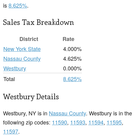
is
8.625%
.
Sales Tax Breakdown
District
Rate
New York State
4.000%
Nassau County
4.625%
Westbury
0.000%
Total
8.625%
Westbury Details
Westbury, NY is in
Nassau County
. Westbury is in the
following zip codes:
11590
,
11593
,
11594
,
11595
,
11597
.