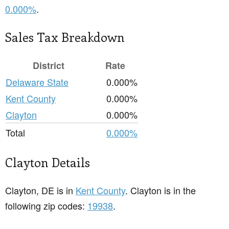
0.000%
.
Sales Tax Breakdown
District
Rate
Delaware State
0.000%
Kent County
0.000%
Clayton
0.000%
Total
0.000%
Clayton Details
Clayton, DE is in
Kent County
. Clayton is in the
following zip codes:
19938
.