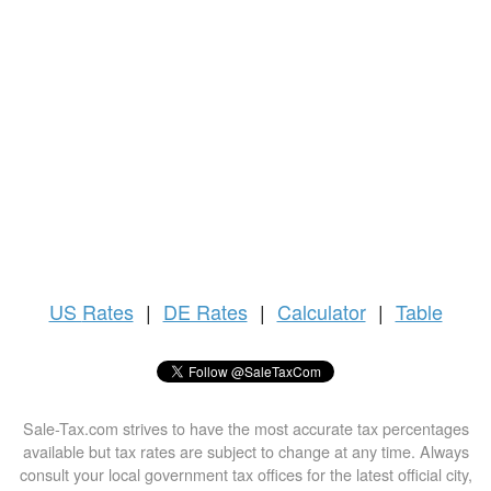
US
Rates
|
DE Rates
|
Calculator
|
Table
Sale-Tax.com strives to have the most accurate tax percentages
available but tax rates are subject to change at any time. Always
consult your local government tax offices for the latest official city,