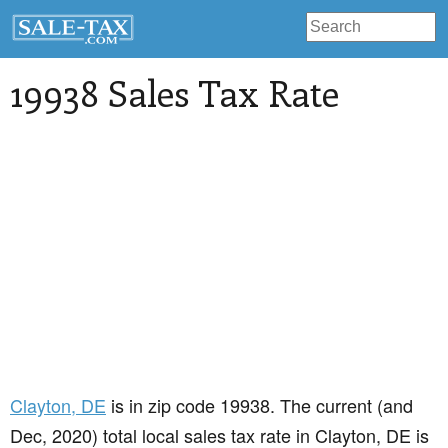
19938 Sales Tax Rate
Clayton
, DE
is in zip code 19938. The current (and
Dec, 2020) total local sales tax rate in Clayton, DE is