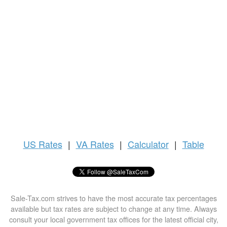
US
Rates
|
VA Rates
|
Calculator
|
Table
Sale-Tax.com strives to have the most accurate tax percentages
available but tax rates are subject to change at any time. Always
consult your local government tax offices for the latest official city,