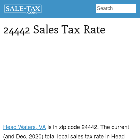
24442 Sales Tax Rate
Head Waters
, VA
is in zip code 24442. The current
(and Dec, 2020) total local sales tax rate in Head