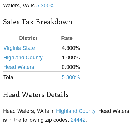
Waters, VA is
5.300%
.
Sales Tax Breakdown
District
Rate
Virginia State
4.300%
Highland County
1.000%
Head Waters
0.000%
Total
5.300%
Head Waters Details
Head Waters, VA is in
Highland County
. Head Waters
is in the following zip codes:
24442
.