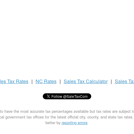
les Tax
Rates
|
NC Rates
|
Sales Tax
Calculator
|
Sales T
to have the most accurate tax percentages available but tax rates are subject 
al government tax offices for the latest official city, county, and state tax rates
better by
reporting errors
.