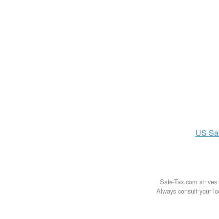
US
Sa
Sale-Tax.com strives 
Always consult your loc