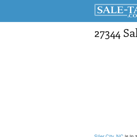
27344 Sa
Siler City
, NC
is in 