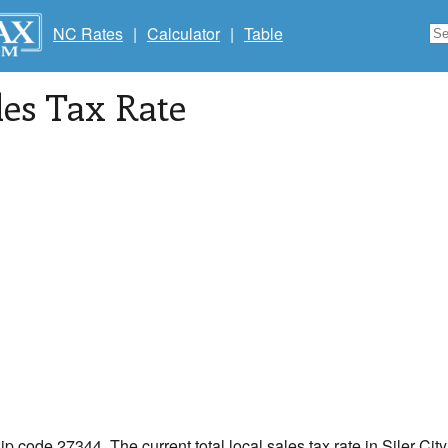
NC Rates
|
Calculator
|
Table
les Tax Rate
zip code 27344. The current total local sales tax rate in Siler Cit