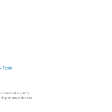
ax
Table
to change at any time.
. Help us make this site