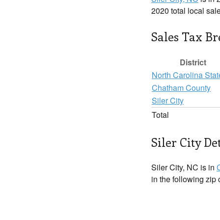
2020 total local sal
Sales Tax B
District
North Carolina Stat
Chatham County
Siler City
Total
Siler City De
Siler City, NC is in
in the following zip