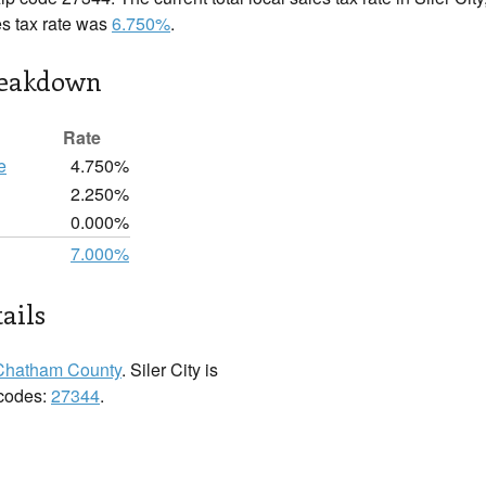
es tax rate was
6.750%
.
reakdown
Rate
e
4.750%
2.250%
0.000%
7.000%
tails
Chatham County
. Siler City is
 codes:
27344
.