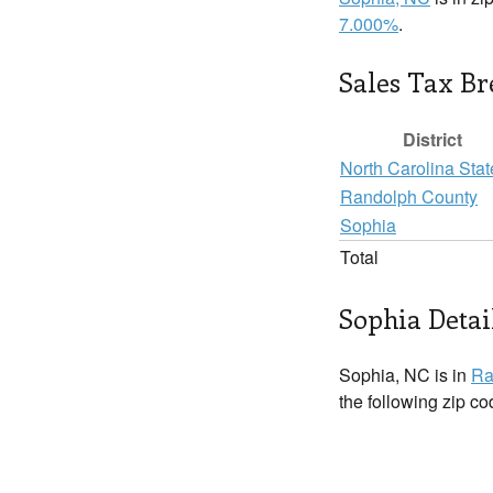
7.000%
.
Sales Tax B
District
North Carolina Stat
Randolph County
Sophia
Total
Sophia Detai
Sophia, NC is in
Ra
the following zip c