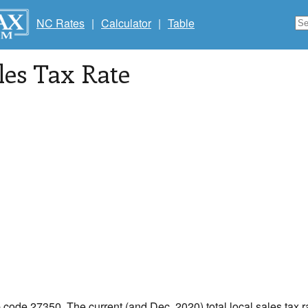
NC Rates
|
Calculator
|
Table
les Tax Rate
p code 27350. The current (and Dec, 2020) total local sales tax r