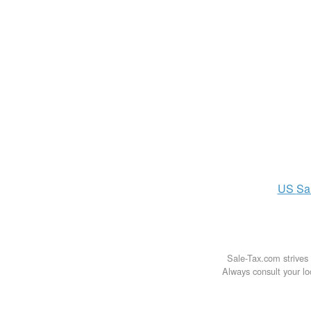
US
Sa
Sale-Tax.com strives 
Always consult your loc