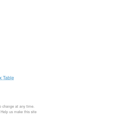
ax
Table
to change at any time.
. Help us make this site