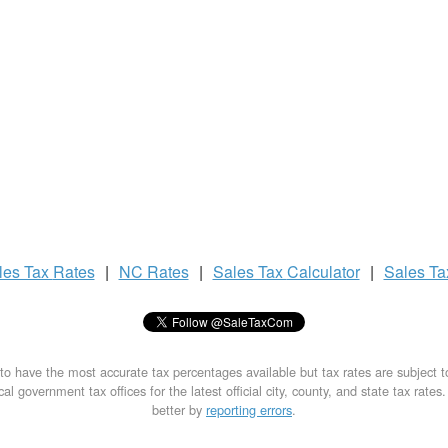
les Tax
Rates
|
NC Rates
|
Sales Tax
Calculator
|
Sales T
to have the most accurate tax percentages available but tax rates are subject 
al government tax offices for the latest official city, county, and state tax rates
better by
reporting errors
.