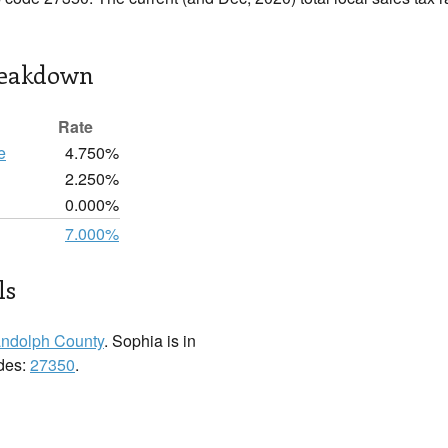
reakdown
Rate
e
4.750%
2.250%
0.000%
7.000%
ls
ndolph County
. Sophia is in
odes:
27350
.