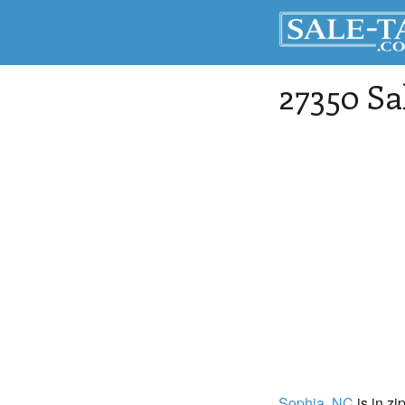
27350 Sa
Sophia
, NC
is in zi