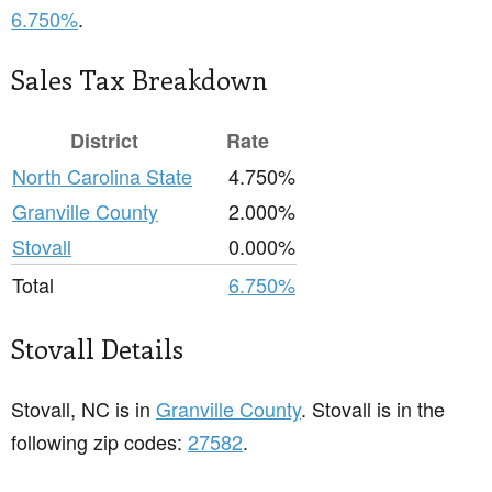
6.750%
.
Sales Tax Breakdown
District
Rate
North Carolina State
4.750%
Granville County
2.000%
Stovall
0.000%
Total
6.750%
Stovall Details
Stovall, NC is in
Granville County
. Stovall is in the
following zip codes:
27582
.