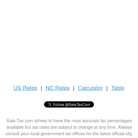
US
Rates
|
NC Rates
|
Calculator
|
Table
Sale-Tax.com strives to have the most accurate tax percentages
available but tax rates are subject to change at any time. Always
consult your local government tax offices for the latest official city,