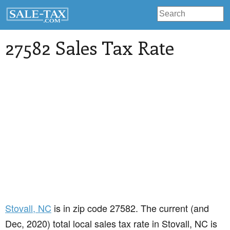
27582 Sales Tax Rate
Stovall
, NC
is in zip code 27582. The current (and
Dec, 2020) total local sales tax rate in Stovall, NC is