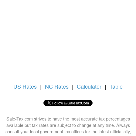
US
Rates
|
NC Rates
|
Calculator
|
Table
Sale-Tax.com strives to have the most accurate tax percentages
available but tax rates are subject to change at any time. Always
consult your local government tax offices for the latest official city,