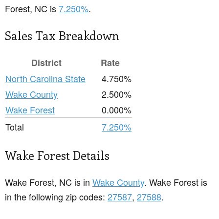
Forest, NC is
7.250%
.
Sales Tax Breakdown
District
Rate
North Carolina State
4.750%
Wake County
2.500%
Wake Forest
0.000%
Total
7.250%
Wake Forest Details
Wake Forest, NC is in
Wake County
. Wake Forest is
in the following zip codes:
27587
,
27588
.