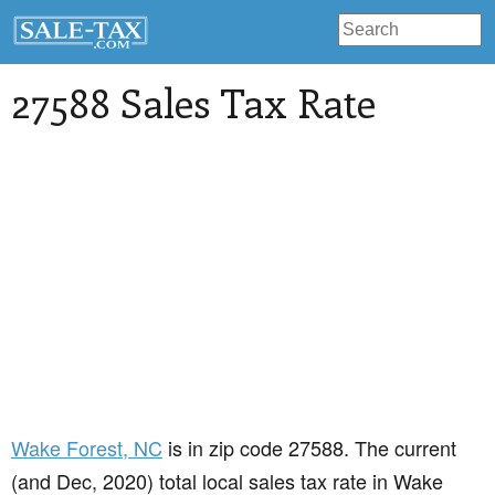
27588 Sales Tax Rate
Wake Forest
, NC
is in zip code 27588. The current
(and Dec, 2020) total local sales tax rate in Wake