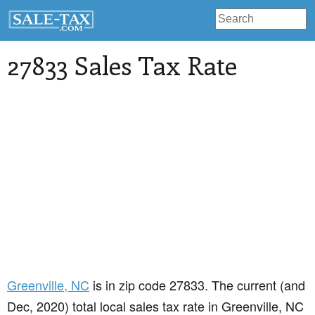
27833 Sales Tax Rate
Greenville
, NC
is in zip code 27833. The current (and
Dec, 2020) total local sales tax rate in Greenville, NC