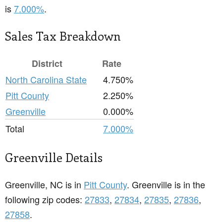
is
7.000%
.
Sales Tax Breakdown
District
Rate
North Carolina State
4.750%
Pitt County
2.250%
Greenville
0.000%
Total
7.000%
Greenville Details
Greenville, NC is in
Pitt County
. Greenville is in the
following zip codes:
27833
,
27834
,
27835
,
27836
,
27858
.