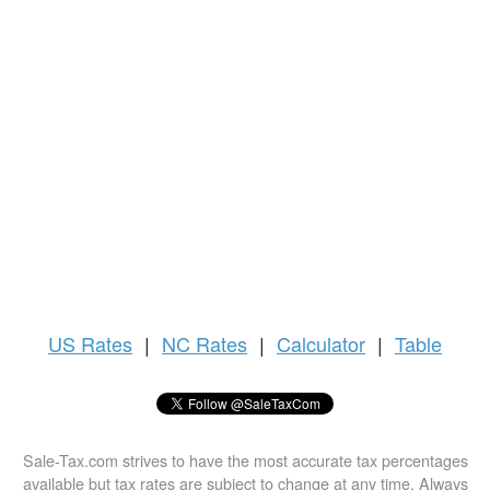
US
Rates
|
NC Rates
|
Calculator
|
Table
Sale-Tax.com strives to have the most accurate tax percentages
available but tax rates are subject to change at any time. Always