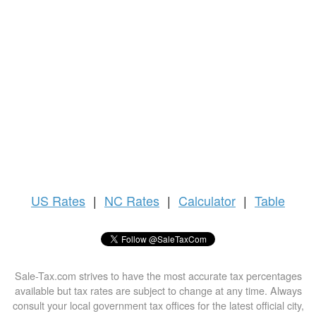
US
Rates
|
NC Rates
|
Calculator
|
Table
Sale-Tax.com strives to have the most accurate tax percentages
available but tax rates are subject to change at any time. Always
consult your local government tax offices for the latest official city,