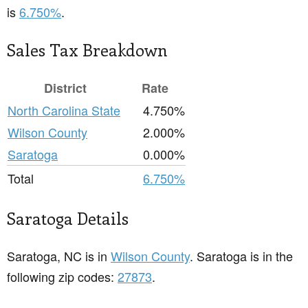
is
6.750%
.
Sales Tax Breakdown
District
Rate
North Carolina State
4.750%
Wilson County
2.000%
Saratoga
0.000%
Total
6.750%
Saratoga Details
Saratoga, NC is in
Wilson County
. Saratoga is in the
following zip codes:
27873
.