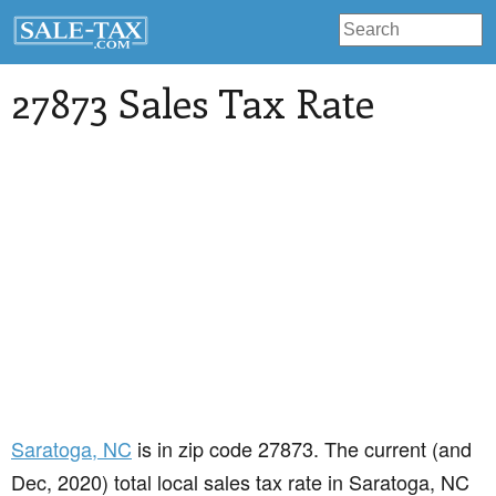
27873 Sales Tax Rate
Saratoga
, NC
is in zip code 27873. The current (and
Dec, 2020) total local sales tax rate in Saratoga, NC