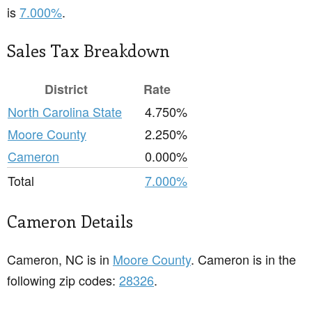
is
7.000%
.
Sales Tax Breakdown
District
Rate
North Carolina State
4.750%
Moore County
2.250%
Cameron
0.000%
Total
7.000%
Cameron Details
Cameron, NC is in
Moore County
. Cameron is in the
following zip codes:
28326
.