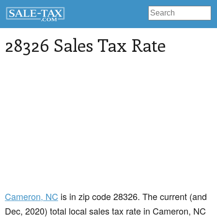
28326 Sales Tax Rate
Cameron
, NC
is in zip code 28326. The current (and
Dec, 2020) total local sales tax rate in Cameron, NC