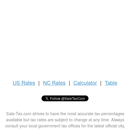
US
Rates
|
NC Rates
|
Calculator
|
Table
Sale-Tax.com strives to have the most accurate tax percentages
available but tax rates are subject to change at any time. Always
consult your local government tax offices for the latest official city,