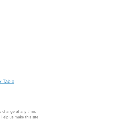
ax
Table
to change at any time.
. Help us make this site