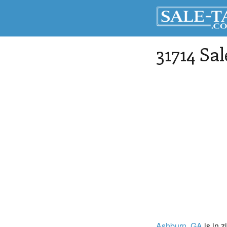
31714 Sa
Ashburn
, GA
is in z