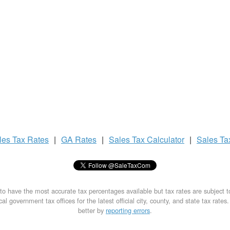
les Tax
Rates
|
GA Rates
|
Sales Tax
Calculator
|
Sales T
to have the most accurate tax percentages available but tax rates are subject 
al government tax offices for the latest official city, county, and state tax rates
better by
reporting errors
.