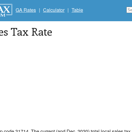
GA Rates
|
Calculator
|
Table
les Tax Rate
ip code 31714. The current (and Dec, 2020) total local sales tax