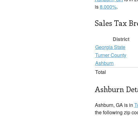
is
8.000%
.
Sales Tax B
District
Georgia State
Turner County
Ashburn
Total
Ashburn Det
Ashburn, GA is in
T
the following zip c