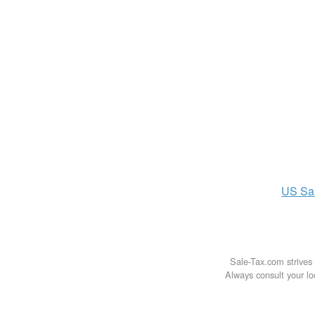
US
Sa
Sale-Tax.com strives 
Always consult your loc