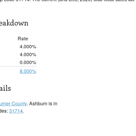
reakdown
Rate
4.000%
4.000%
0.000%
8.000%
ails
urner County
. Ashburn is in
odes:
31714
.