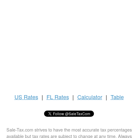
US
Rates
|
FL Rates
|
Calculator
|
Table
Sale-Tax.com strives to have the most accurate tax percentages
available but tax rates are subject to change at any time. Always