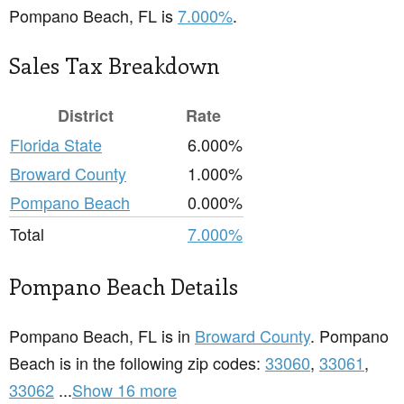
Pompano Beach, FL is
7.000%
.
Sales Tax Breakdown
District
Rate
Florida State
6.000%
Broward County
1.000%
Pompano Beach
0.000%
Total
7.000%
Pompano Beach Details
Pompano Beach, FL is in
Broward County
. Pompano
Beach is in the following zip codes:
33060
,
33061
,
33062
...
Show 16 more