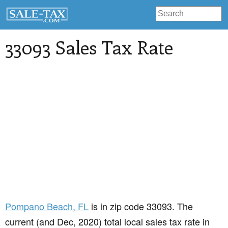
33093 Sales Tax Rate
Pompano Beach
, FL
is in zip code 33093. The
current (and Dec, 2020) total local sales tax rate in