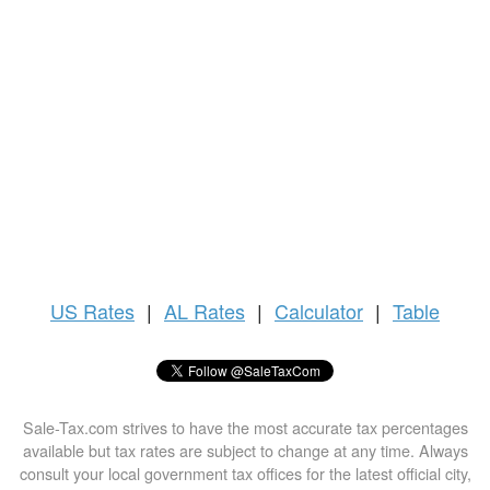
US
Rates
|
AL Rates
|
Calculator
|
Table
Sale-Tax.com strives to have the most accurate tax percentages
available but tax rates are subject to change at any time. Always
consult your local government tax offices for the latest official city,