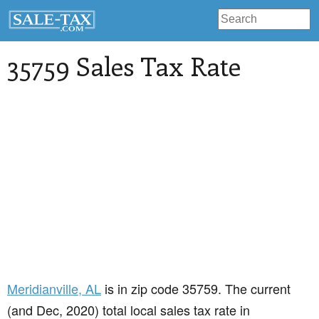
35759 Sales Tax Rate
Meridianville
, AL
is in zip code 35759. The current
(and Dec, 2020) total local sales tax rate in