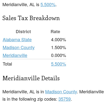
Meridianville, AL is
5.500%
.
Sales Tax Breakdown
District
Rate
Alabama State
4.000%
Madison County
1.500%
Meridianville
0.000%
Total
5.500%
Meridianville Details
Meridianville, AL is in
Madison County
. Meridianville
is in the following zip codes:
35759
.