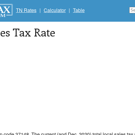
TN Rates
|
Calculator
|
Table
les Tax Rate
ip code 37148. The current (and Dec, 2020) total local sales tax 