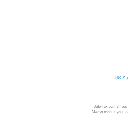
US
Sa
Sale-Tax.com strives 
Always consult your loc