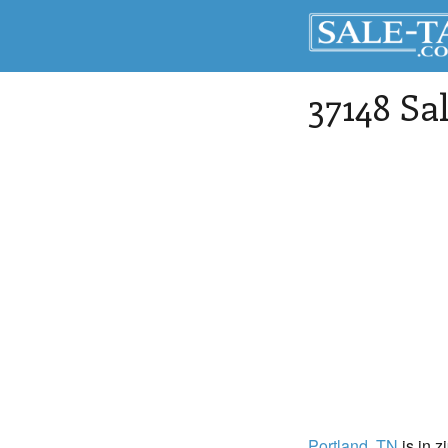
37148 Sa
Portland
, TN
is in z