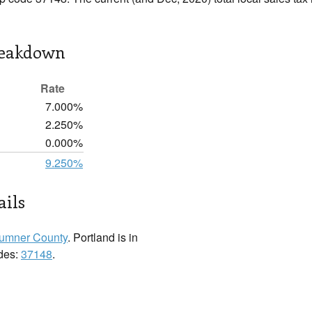
reakdown
Rate
7.000%
2.250%
0.000%
9.250%
ails
umner County
. Portland is in
odes:
37148
.