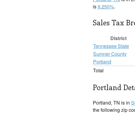
is
9.250%
.
Sales Tax B
District
Tennessee State
Sumner County
Portland
Total
Portland Det
Portland, TN is in
S
the following zip c