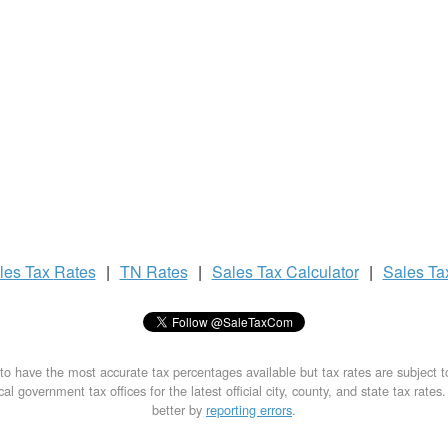
les Tax
Rates
|
TN Rates
|
Sales Tax
Calculator
|
Sales T
to have the most accurate tax percentages available but tax rates are subject 
al government tax offices for the latest official city, county, and state tax rates
better by
reporting errors
.