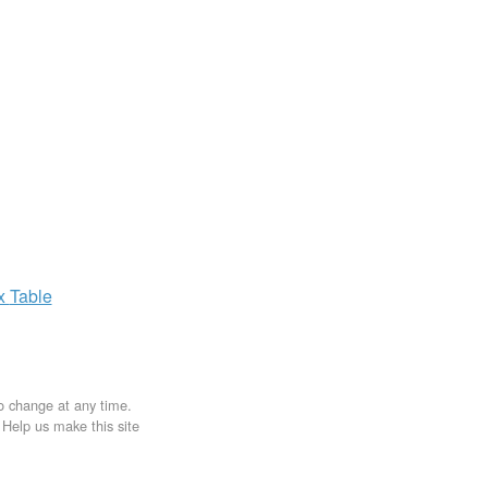
ax
Table
to change at any time.
. Help us make this site