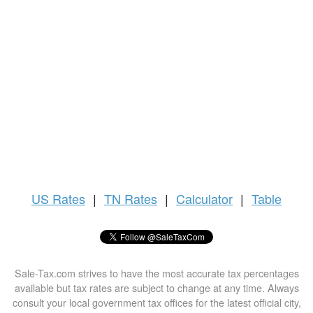
US
Rates
|
TN Rates
|
Calculator
|
Table
Sale-Tax.com strives to have the most accurate tax percentages
available but tax rates are subject to change at any time. Always
consult your local government tax offices for the latest official city,