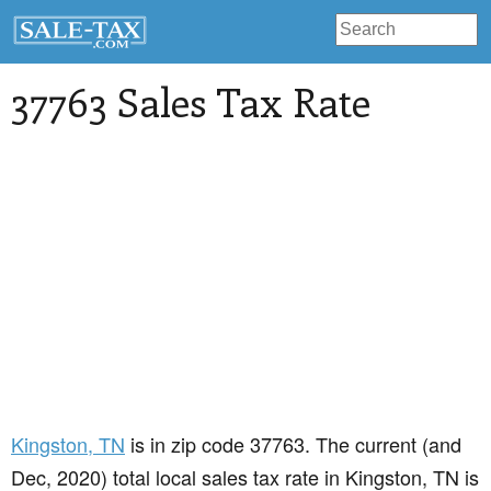
37763 Sales Tax Rate
Kingston
, TN
is in zip code 37763. The current (and
Dec, 2020) total local sales tax rate in Kingston, TN is