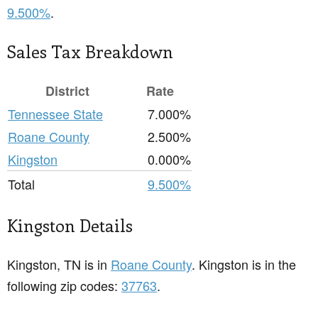
9.500%
.
Sales Tax Breakdown
District
Rate
Tennessee State
7.000%
Roane County
2.500%
Kingston
0.000%
Total
9.500%
Kingston Details
Kingston, TN is in
Roane County
. Kingston is in the
following zip codes:
37763
.