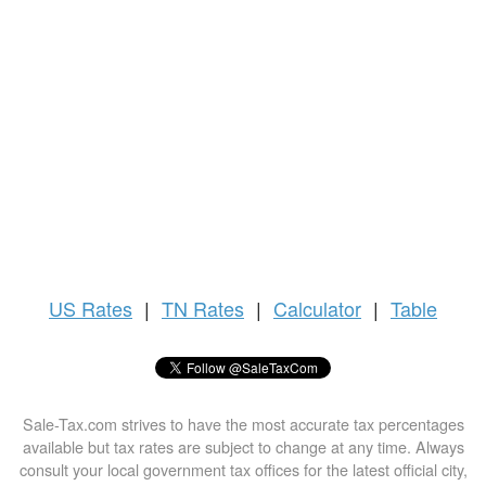
US
Rates
|
TN Rates
|
Calculator
|
Table
Sale-Tax.com strives to have the most accurate tax percentages
available but tax rates are subject to change at any time. Always
consult your local government tax offices for the latest official city,