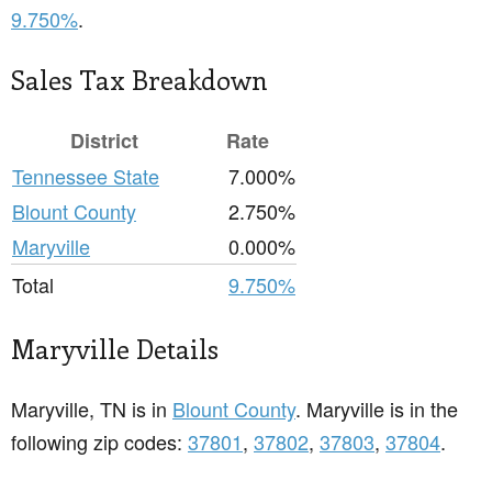
9.750%
.
Sales Tax Breakdown
District
Rate
Tennessee State
7.000%
Blount County
2.750%
Maryville
0.000%
Total
9.750%
Maryville Details
Maryville, TN is in
Blount County
. Maryville is in the
following zip codes:
37801
,
37802
,
37803
,
37804
.