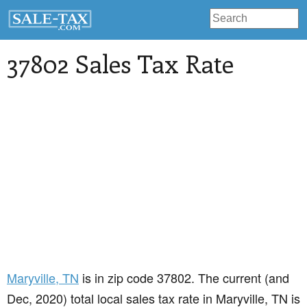
37802 Sales Tax Rate
Maryville
, TN
is in zip code 37802. The current (and
Dec, 2020) total local sales tax rate in Maryville, TN is