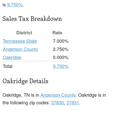
is
9.750%
.
Sales Tax Breakdown
District
Rate
Tennessee State
7.000%
Anderson County
2.750%
Oakridge
0.000%
Total
9.750%
Oakridge Details
Oakridge, TN is in
Anderson County
. Oakridge is in
the following zip codes:
37830
,
37831
.