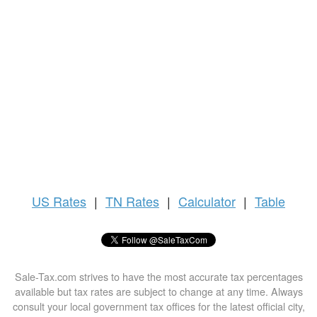
US
Rates
|
TN Rates
|
Calculator
|
Table
Sale-Tax.com strives to have the most accurate tax percentages
available but tax rates are subject to change at any time. Always
consult your local government tax offices for the latest official city,