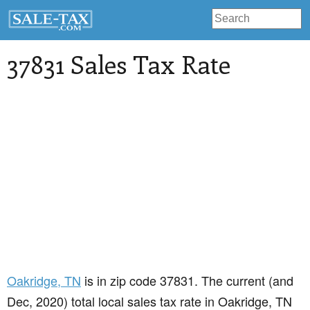
37831 Sales Tax Rate
Oakridge
, TN
is in zip code 37831. The current (and
Dec, 2020) total local sales tax rate in Oakridge, TN