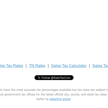
les Tax
Rates
|
TN Rates
|
Sales Tax
Calculator
|
Sales T
to have the most accurate tax percentages available but tax rates are subject 
al government tax offices for the latest official city, county, and state tax rates
better by
reporting errors
.