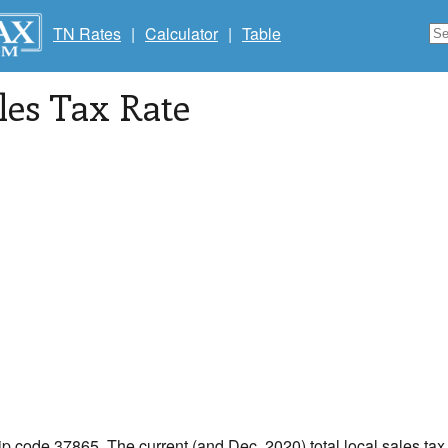
TN Rates
|
Calculator
|
Table
les Tax Rate
zip code 37865. The current (and Dec, 2020) total local sales tax