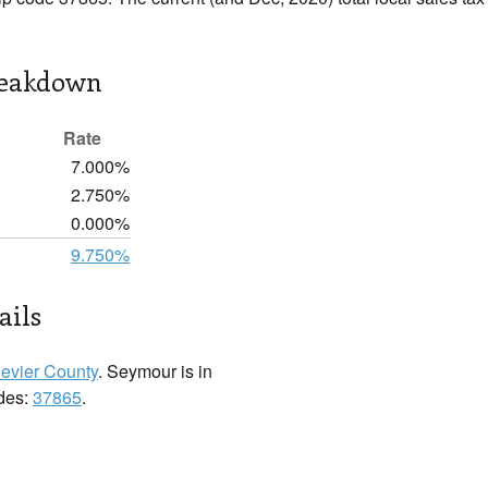
reakdown
Rate
7.000%
2.750%
0.000%
9.750%
ails
evier County
. Seymour is in
odes:
37865
.