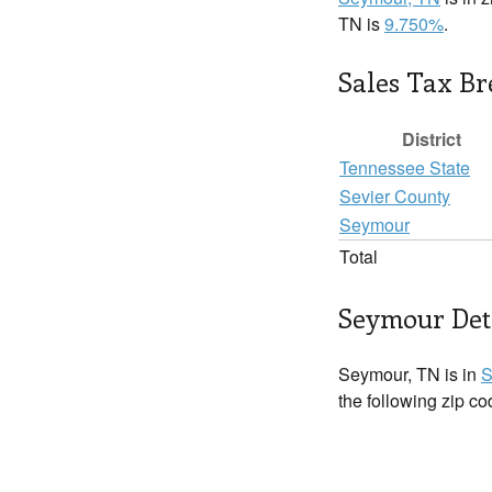
TN is
9.750%
.
Sales Tax B
District
Tennessee State
Sevier County
Seymour
Total
Seymour Det
Seymour, TN is in
S
the following zip c