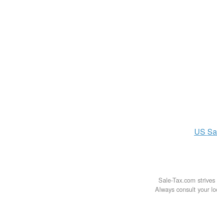
US
Sa
Sale-Tax.com strives 
Always consult your loc