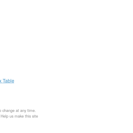
ax
Table
to change at any time.
. Help us make this site