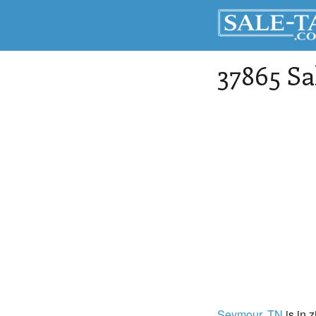
37865 Sa
Seymour
, TN
is in 