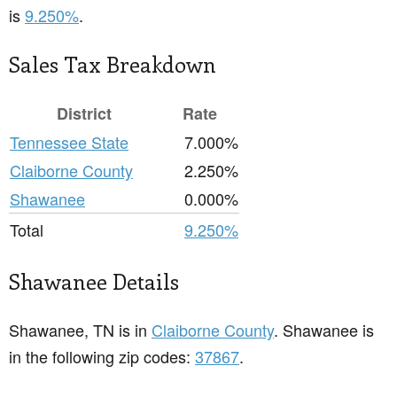
is
9.250%
.
Sales Tax Breakdown
District
Rate
Tennessee State
7.000%
Claiborne County
2.250%
Shawanee
0.000%
Total
9.250%
Shawanee Details
Shawanee, TN is in
Claiborne County
. Shawanee is
in the following zip codes:
37867
.