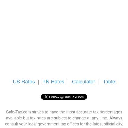
US
Rates
|
TN Rates
|
Calculator
|
Table
Sale-Tax.com strives to have the most accurate tax percentages
available but tax rates are subject to change at any time. Always
consult your local government tax offices for the latest official city,