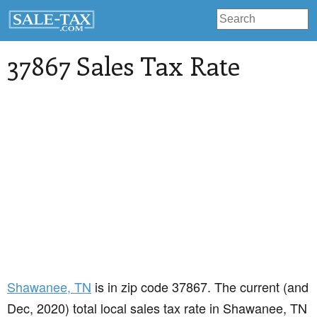
37867 Sales Tax Rate
Shawanee
, TN
is in zip code 37867. The current (and
Dec, 2020) total local sales tax rate in Shawanee, TN