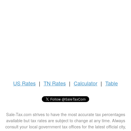
US
Rates
|
TN Rates
|
Calculator
|
Table
Sale-Tax.com strives to have the most accurate tax percentages
available but tax rates are subject to change at any time. Always
consult your local government tax offices for the latest official city,