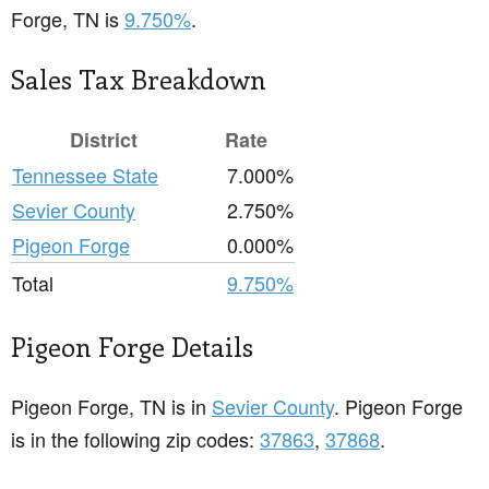
Forge, TN is
9.750%
.
Sales Tax Breakdown
District
Rate
Tennessee State
7.000%
Sevier County
2.750%
Pigeon Forge
0.000%
Total
9.750%
Pigeon Forge Details
Pigeon Forge, TN is in
Sevier County
. Pigeon Forge
is in the following zip codes:
37863
,
37868
.