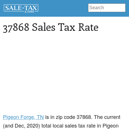
37868 Sales Tax Rate
Pigeon Forge
, TN
is in zip code 37868. The current
(and Dec, 2020) total local sales tax rate in Pigeon