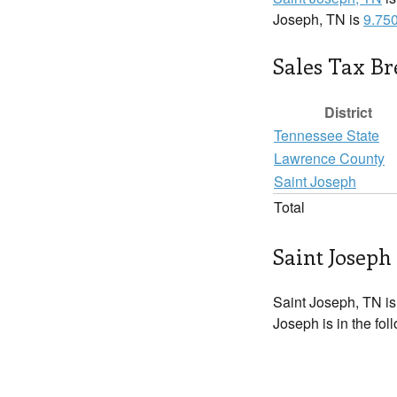
Joseph, TN is
9.75
Sales Tax B
District
Tennessee State
Lawrence County
Saint Joseph
Total
Saint Joseph 
Saint Joseph, TN is
Joseph is in the fol