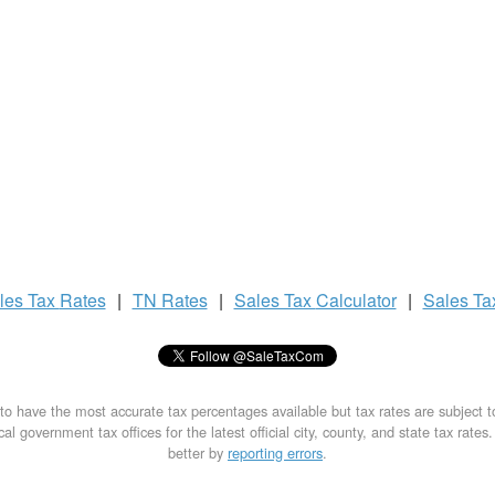
les Tax
Rates
|
TN Rates
|
Sales Tax
Calculator
|
Sales T
to have the most accurate tax percentages available but tax rates are subject 
al government tax offices for the latest official city, county, and state tax rates
better by
reporting errors
.