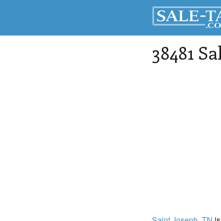
38481 Sa
Saint Joseph
, TN
is