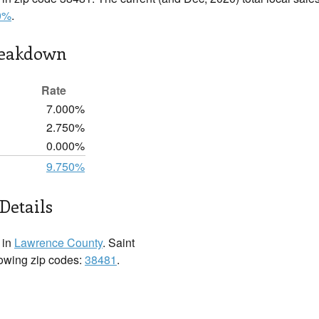
0%
.
reakdown
Rate
7.000%
2.750%
0.000%
9.750%
Details
 in
Lawrence County
. Saint
lowing zip codes:
38481
.