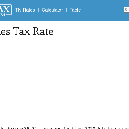
TN Rates
|
Calculator
|
Table
les Tax Rate
 in zip code 38481. The current (and Dec, 2020) total local sales 