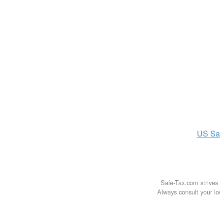
US
Sa
Sale-Tax.com strives 
Always consult your loc