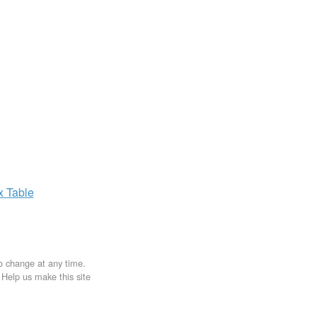
ax
Table
to change at any time.
. Help us make this site