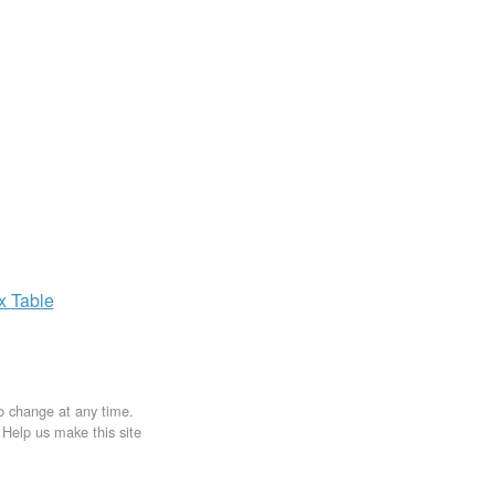
ax
Table
to change at any time.
. Help us make this site