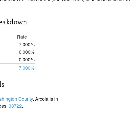
reakdown
Rate
7.000%
0.000%
0.000%
7.000%
ls
hington County
. Arcola is in
odes:
38722
.