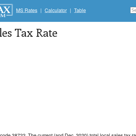
MS Rates
|
Calculator
|
Table
les Tax Rate
 code 38722. The current (and Dec, 2020) total local sales tax ra