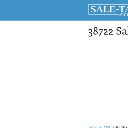
38722 Sa
Arcola
, MS
is in zip