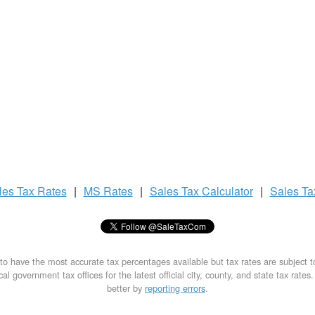
les Tax
Rates
|
MS Rates
|
Sales Tax
Calculator
|
Sales T
to have the most accurate tax percentages available but tax rates are subject 
al government tax offices for the latest official city, county, and state tax rates
better by
reporting errors
.