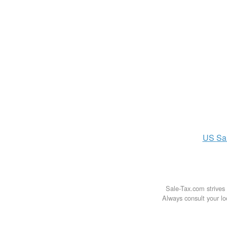
US
Sa
Sale-Tax.com strives 
Always consult your loc