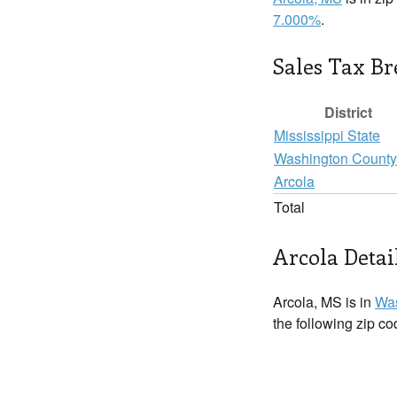
7.000%
.
Sales Tax B
District
Mississippi State
Washington County
Arcola
Total
Arcola Detai
Arcola, MS is in
Was
the following zip c