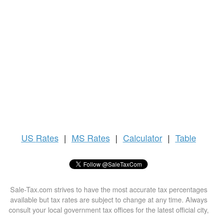
US
Rates
|
MS Rates
|
Calculator
|
Table
Sale-Tax.com strives to have the most accurate tax percentages
available but tax rates are subject to change at any time. Always
consult your local government tax offices for the latest official city,