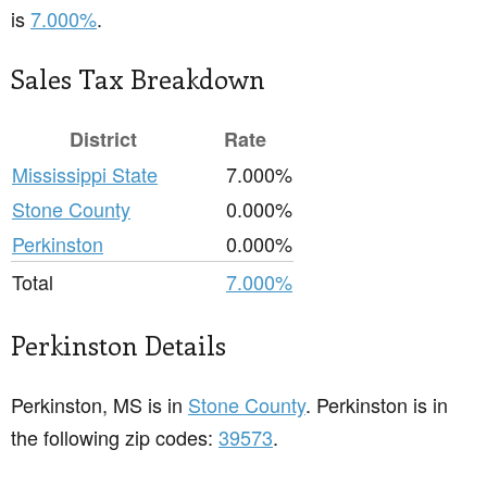
is
7.000%
.
Sales Tax Breakdown
District
Rate
Mississippi State
7.000%
Stone County
0.000%
Perkinston
0.000%
Total
7.000%
Perkinston Details
Perkinston, MS is in
Stone County
. Perkinston is in
the following zip codes:
39573
.