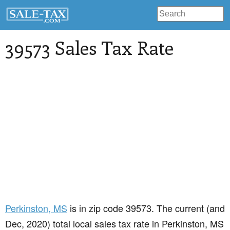
39573 Sales Tax Rate
Perkinston
, MS
is in zip code 39573. The current (and
Dec, 2020) total local sales tax rate in Perkinston, MS