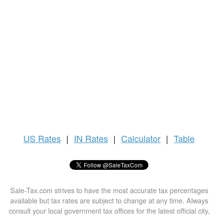
US
Rates
|
IN Rates
|
Calculator
|
Table
Sale-Tax.com strives to have the most accurate tax percentages
available but tax rates are subject to change at any time. Always
consult your local government tax offices for the latest official city,