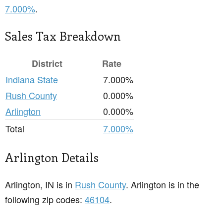
7.000%
.
Sales Tax Breakdown
District
Rate
Indiana State
7.000%
Rush County
0.000%
Arlington
0.000%
Total
7.000%
Arlington Details
Arlington, IN is in
Rush County
. Arlington is in the
following zip codes:
46104
.