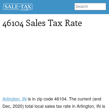
46104 Sales Tax Rate
Arlington
, IN
is in zip code 46104. The current (and
Dec, 2020) total local sales tax rate in Arlington, IN is