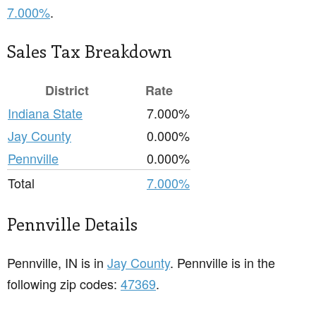
7.000%
.
Sales Tax Breakdown
District
Rate
Indiana State
7.000%
Jay County
0.000%
Pennville
0.000%
Total
7.000%
Pennville Details
Pennville, IN is in
Jay County
. Pennville is in the
following zip codes:
47369
.