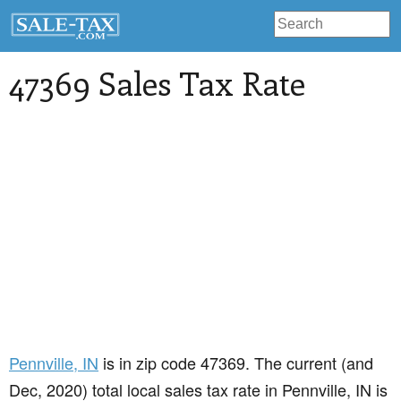
47369 Sales Tax Rate
Pennville
, IN
is in zip code 47369. The current (and
Dec, 2020) total local sales tax rate in Pennville, IN is