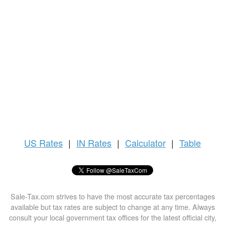
US
Rates
|
IN Rates
|
Calculator
|
Table
Sale-Tax.com strives to have the most accurate tax percentages
available but tax rates are subject to change at any time. Always
consult your local government tax offices for the latest official city,