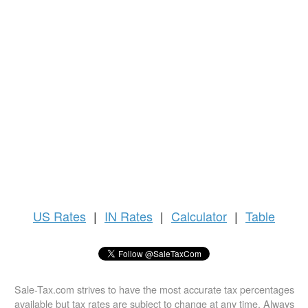
US
Rates
|
IN Rates
|
Calculator
|
Table
Sale-Tax.com strives to have the most accurate tax percentages
available but tax rates are subject to change at any time. Always