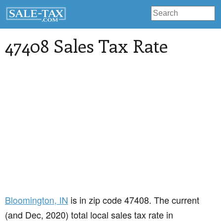
47408 Sales Tax Rate
Bloomington
, IN
is in zip code 47408. The current
(and Dec, 2020) total local sales tax rate in