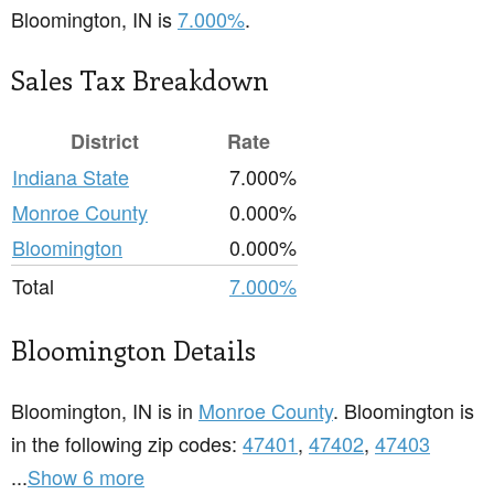
Bloomington, IN is
7.000%
.
Sales Tax Breakdown
District
Rate
Indiana State
7.000%
Monroe County
0.000%
Bloomington
0.000%
Total
7.000%
Bloomington Details
Bloomington, IN is in
Monroe County
. Bloomington is
in the following zip codes:
47401
,
47402
,
47403
...
Show 6 more